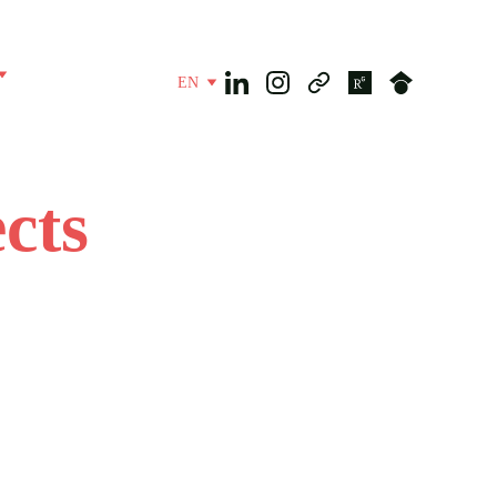
EN
cts