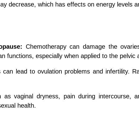
y decrease, which has effects on energy levels an
nopause:
Chemotherapy can damage the ovaries, 
 functions, especially when applied to the pelvic 
 can lead to ovulation problems and infertility
 as vaginal dryness, pain during intercourse, 
exual health.