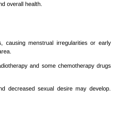
d overall health.
causing menstrual irregularities or early
area.
. Radiotherapy and some chemotherapy drugs
and decreased sexual desire may develop.