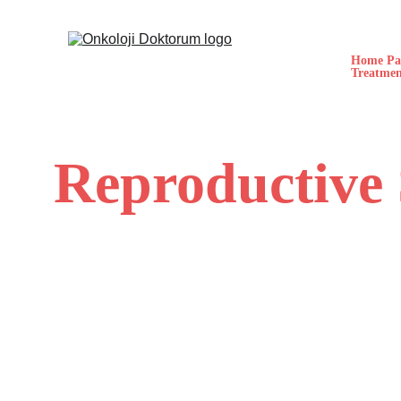
Home Pa
Treatmen
Reproductive 