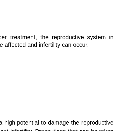
cer treatment, the reproductive system in
ffected and infertility can occur.
 high potential to damage the reproductive