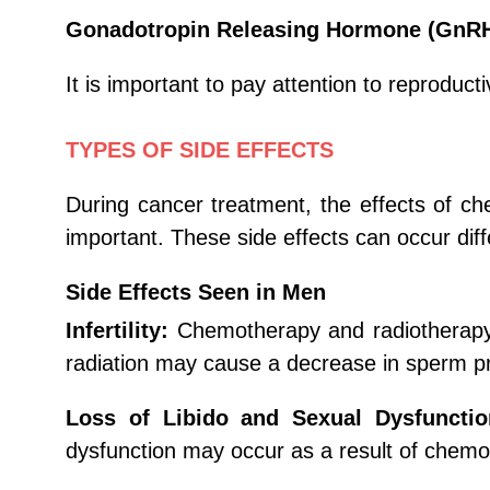
Gonadotropin Releasing Hormone (GnR
It is important to pay attention to reprodu
TYPES OF SIDE EFFECTS
During cancer treatment, the effects of 
important. These side effects can occur di
Side Effects Seen in Men
Infertility:
Chemotherapy and radiotherapy c
radiation may cause a decrease in sperm p
Loss of Libido and Sexual Dysfunctio
dysfunction may occur as a result of chemo