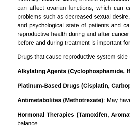
can affect ovarian functions, which can c
problems such as decreased sexual desire, 
and psychological state of patients and cau
reproductive health during and after cancer 
before and during treatment is important for
Drugs that cause reproductive system side e
Alkylating Agents (Cyclophosphamide, I
Platinum-Based Drugs (Cisplatin, Carbop
Antimetabolites (Methotrexate)
: May have
Hormonal Therapies (Tamoxifen, Aromat
balance.