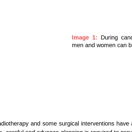
Image 1:
During can
men and women can be a
diotherapy and some surgical interventions have a