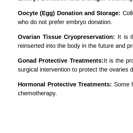
Oocyte (Egg) Donation and Storage:
Col
who do not prefer embryo donation.
Ovarian Tissue Cryopreservation:
It is
reinserted into the body in the future and
Gonad Protective Treatments:
It is the p
surgical intervention to protect the ovaries 
Hormonal Protective Treatments:
Some h
chemotherapy.