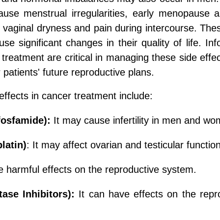
ause menstrual irregularities, early menopause 
vaginal dryness and pain during intercourse. These
se significant changes in their quality of life. I
treatment are critical in managing these side effect
 patients' future reproductive plans.
ffects in cancer treatment include:
fosfamide):
It may cause infertility in men and wo
latin)
: It may affect ovarian and testicular functio
 harmful effects on the reproductive system.
ase Inhibitors):
It can have effects on the rep