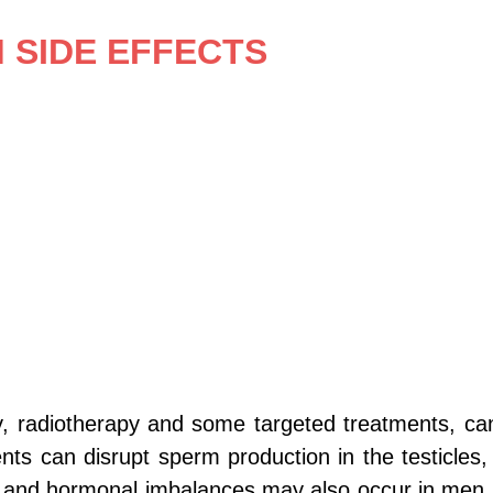
SIDE EFFECTS 
, radiotherapy and some targeted treatments, ca
ents can disrupt sperm production in the testicle
nction and hormonal imbalances may also occur in 