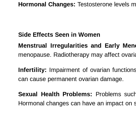
Hormonal Changes:
Testosterone levels ma
Side Effects Seen in Women
Menstrual Irregularities and Early Me
menopause. Radiotherapy may affect ovarian
Infertility:
Impairment of ovarian functions
can cause permanent ovarian damage.
Sexual Health Problems:
Problems such
Hormonal changes can have an impact on s