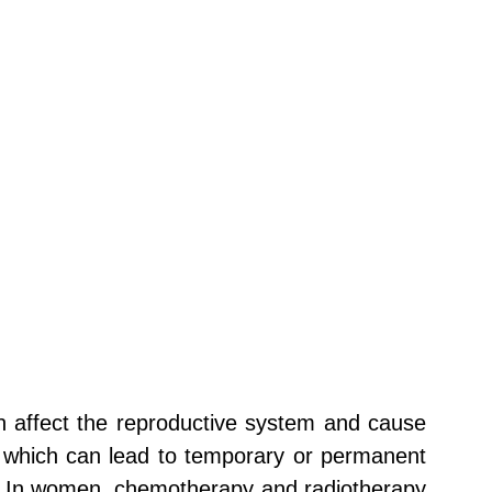
n affect the reproductive system and cause
s, which can lead to temporary or permanent
men. In women, chemotherapy and radiotherapy