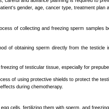
 careful and advance planning is required to preven
atient's gender, age, cancer type, treatment plan 
process of collecting and freezing sperm samples b
hod of obtaining sperm directly from the testicle
reezing of testicular tissue, especially for prepube
rocess of using protective shields to protect the te
e effects during chemotherapy.
 egg cells, fertilizing them with sperm, and freezi