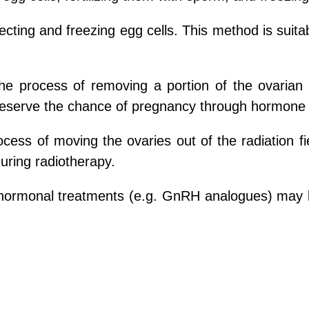
lecting and freezing egg cells. This method is sui
 the process of removing a portion of the ovarian 
 preserve the chance of pregnancy through hormone
rocess of moving the ovaries out of the radiation f
during radiotherapy.
ormonal treatments (e.g. GnRH analogues) may be