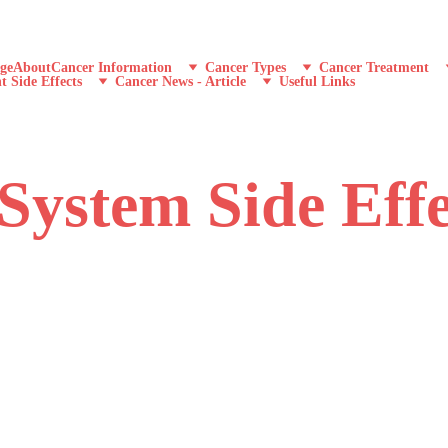
ge
About
Cancer Information
Cancer Types
Cancer Treatment
t Side Effects
Cancer News - Article
Useful Links
System Side Effe