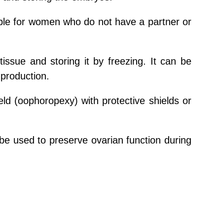
table for women who do not have a partner or
tissue and storing it by freezing. It can be
 production.
ield (oophoropexy) with protective shields or
 used to preserve ovarian function during