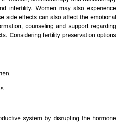
and infertility. Women may also experience
 side effects can also affect the emotional
nformation, counseling and support regarding
s. Considering fertility preservation options
men.
ns.
roductive system by disrupting the hormone