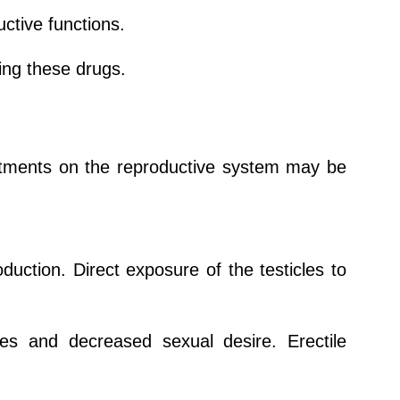
ctive functions.
ing these drugs.
atments on the reproductive system may be
ction. Direct exposure of the testicles to
s and decreased sexual desire. Erectile