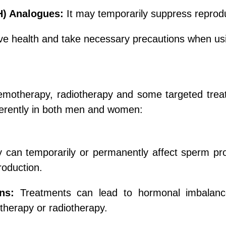
H) Analogues:
It may temporarily suppress reprodu
ctive health and take necessary precautions when us
chemotherapy, radiotherapy and some targeted tre
fferently in both men and women:
an temporarily or permanently affect sperm produ
roduction.
ns:
Treatments can lead to hormonal imbalance
therapy or radiotherapy.