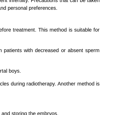
t infertility. Precautions that can be taken
and personal preferences.
efore treatment. This method is suitable for
 in patients with decreased or absent sperm
rtal boys.
sticles during radiotherapy. Another method is
ng and storing the embryos.