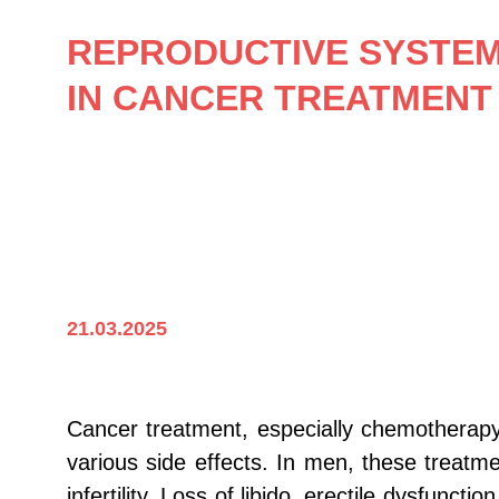
REPRODUCTIVE SYSTEM 
IN CANCER TREATMENT
21.03.2025
Cancer treatment, especially chemotherapy
various side effects. In men, these treatm
infertility. Loss of libido, erectile dysfu