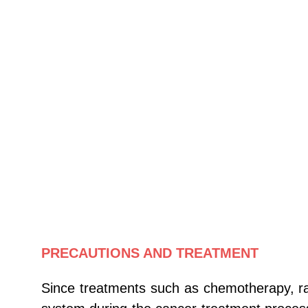
PRECAUTIONS AND TREATMENT
Since treatments such as chemotherapy, ra