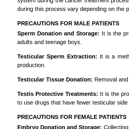
system during the cancer treatment process,
during this process vary depending on the p
PRECAUTIONS FOR MALE PATIENTS
Sperm Donation and Storage:
It is the 
adults and teenage boys.
Testicular Sperm Extraction:
It is a met
production.
Testicular Tissue Donation:
Removal and f
Testis Protective Treatments:
It is the p
to use drugs that have fewer testicular sid
PRECAUTIONS FOR FEMALE PATIENTS
Embryo Donation and Storage:
Collecting