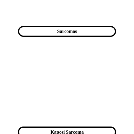
Sarcomas
Kaposi Sarcoma