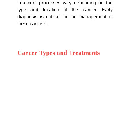
treatment processes vary depending on the
type and location of the cancer. Early
diagnosis is critical for the management of
these cancers.
Cancer Types and Treatments