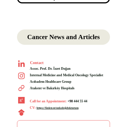
Cancer News and Articles
Contact
Assoc. Prof. Dr. İzzet Doğan
Internal Medicine and Medical Oncology Specialist
Acıbadem Healthcare Group 
Atakent ve Bakırköy Hospitals
Call for an Appointment: 
+90
444 55 44
CV:
https://linktr.ee/onkolojidoktorum