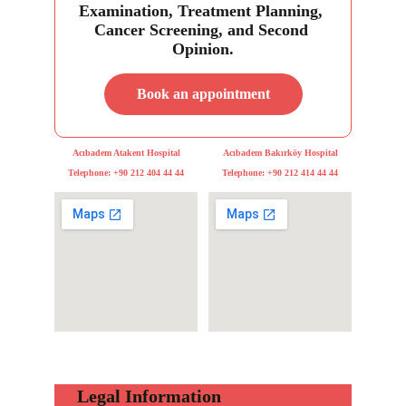
Examination, Treatment Planning, 
Cancer Screening, and Second 
Opinion.
Book an appointment
Acıbadem Atakent Hospital
Acıbadem Bakırköy Hospital
Telephone: +90 212 404 44 44
Telephone: +90 212 414 44 44
     Legal Information