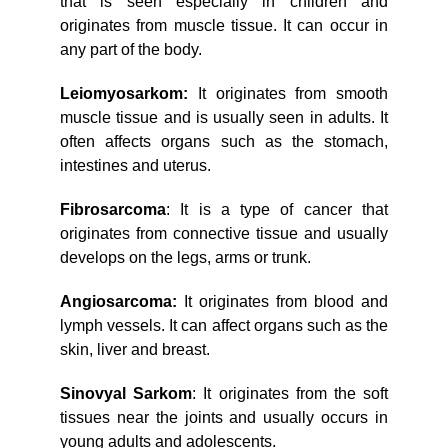
that is seen especially in children and
originates from muscle tissue. It can occur in
any part of the body.
Leiomyosarkom:
It originates from smooth
muscle tissue and is usually seen in adults. It
often affects organs such as the stomach,
intestines and uterus.
Fibrosarcoma
: It is a type of cancer that
originates from connective tissue and usually
develops on the legs, arms or trunk.
Angiosarcoma:
It originates from blood and
lymph vessels. It can affect organs such as the
skin, liver and breast.
Sinovyal Sarkom
: It originates from the soft
tissues near the joints and usually occurs in
young adults and adolescents.