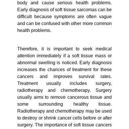
body and cause serious health problems.
Early diagnosis of soft tissue sarcomas can be
difficult because symptoms are often vague
and can be confused with other more common
health problems.
Therefore, it is important to seek medical
attention immediately if a soft tissue mass or
abnormal swelling is noticed. Early diagnosis
increases the chances of treatment for these
cancers and improves survival rates.
Treatment usually includes surgery,
radiotherapy and chemotherapy. Surgery
usually aims to remove cancerous tissue and
some surrounding healthy tissue.
Radiotherapy and chemotherapy may be used
to destroy or shrink cancer cells before or after
surgery. The importance of soft tissue cancers