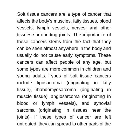
Soft tissue cancers are a type of cancer that
affects the body's muscles, fatty tissues, blood
vessels, lymph vessels, nerves, and other
tissues surrounding joints. The importance of
these cancers stems from the fact that they
can be seen almost anywhere in the body and
usually do not cause early symptoms. These
cancers can affect people of any age, but
some types are more common in children and
young adults. Types of soft tissue cancers
include liposarcoma (originating in fatty
tissue), rhabdomyosarcoma (originating in
muscle tissue), angiosarcoma (originating in
blood or lymph vessels), and synovial
sarcoma (originating in tissues near the
joints). If these types of cancer are left
untreated, they can spread to other parts of the