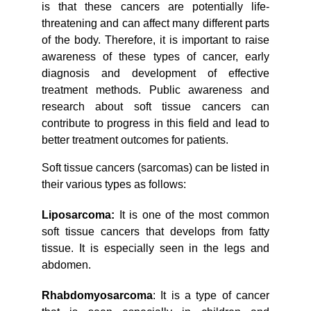
is that these cancers are potentially life-
threatening and can affect many different parts
of the body. Therefore, it is important to raise
awareness of these types of cancer, early
diagnosis and development of effective
treatment methods. Public awareness and
research about soft tissue cancers can
contribute to progress in this field and lead to
better treatment outcomes for patients.
Soft tissue cancers (sarcomas) can be listed in
their various types as follows:
Liposarcoma:
It is one of the most common
soft tissue cancers that develops from fatty
tissue. It is especially seen in the legs and
abdomen.
Rhabdomyosarcoma
: It is a type of cancer