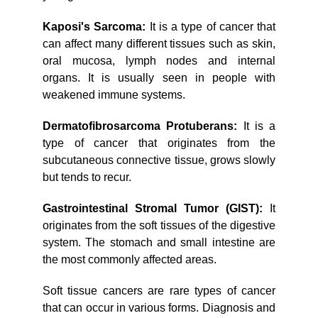
Kaposi's Sarcoma:
It is a type of cancer that
can affect many different tissues such as skin,
oral mucosa, lymph nodes and internal
organs. It is usually seen in people with
weakened immune systems.
Dermatofibrosarcoma Protuberans:
It is a
type of cancer that originates from the
subcutaneous connective tissue, grows slowly
but tends to recur.
Gastrointestinal Stromal Tumor (GIST):
It
originates from the soft tissues of the digestive
system. The stomach and small intestine are
the most commonly affected areas.
Soft tissue cancers are rare types of cancer
that can occur in various forms. Diagnosis and