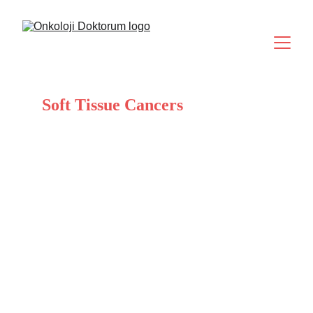
Soft Tissue Cancers