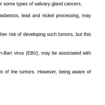
or some types of salivary gland cancers.
 asbestos, lead and nickel processing, may
gher risk of developing such tumors, but this
n-Barr virus (EBV), may be associated with
nt of the tumors. However, being aware of
.