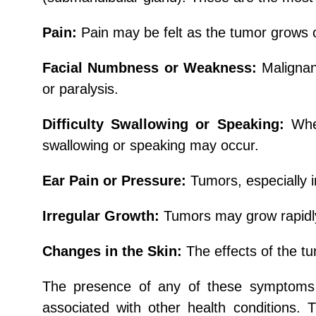
Pain:
Pain may be felt as the tumor grows 
Facial Numbness or Weakness:
Maligna
or paralysis.
Difficulty Swallowing or Speaking:
Whe
swallowing or speaking may occur.
Ear Pain or Pressure:
Tumors, especially i
Irregular Growth:
Tumors may grow rapidly 
Changes in the Skin:
The effects of the tu
The presence of any of these symptoms 
associated with other health conditions. 