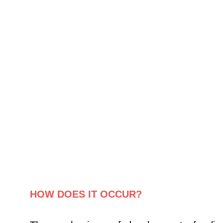
HOW DOES IT OCCUR?