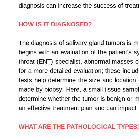
diagnosis can increase the success of treat
HOW IS IT DIAGNOSED?
The diagnosis of salivary gland tumors is m
begins with an evaluation of the patient's
throat (ENT) specialist, abnormal masses or
for a more detailed evaluation; these inc
tests help determine the size and location 
made by biopsy; Here, a small tissue samp
determine whether the tumor is benign or mal
an effective treatment plan and can impact 
WHAT ARE THE PATHOLOGICAL TYPES