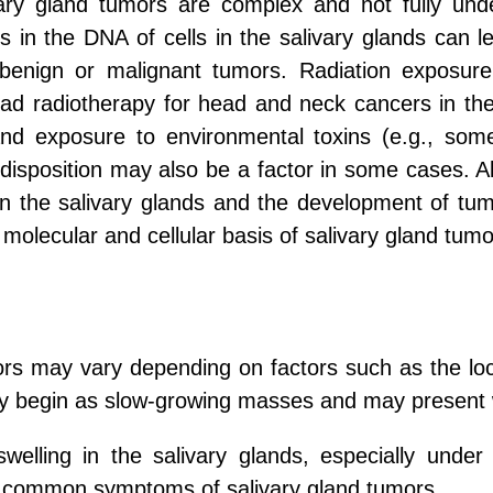
ry gland tumors are complex and not fully unde
ns in the DNA of cells in the salivary glands can 
of benign or malignant tumors. Radiation expos
d radiotherapy for head and neck cancers in the pa
) and exposure to environmental toxins (e.g., som
disposition may also be a factor in some cases. All
 in the salivary glands and the development of tum
molecular and cellular basis of salivary gland tumo
rs may vary depending on factors such as the loca
ly begin as slow-growing masses and may present 
elling in the salivary glands, especially under 
t common symptoms of salivary gland tumors.