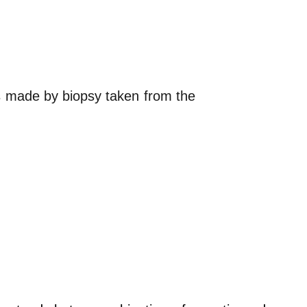
is made by biopsy taken from the