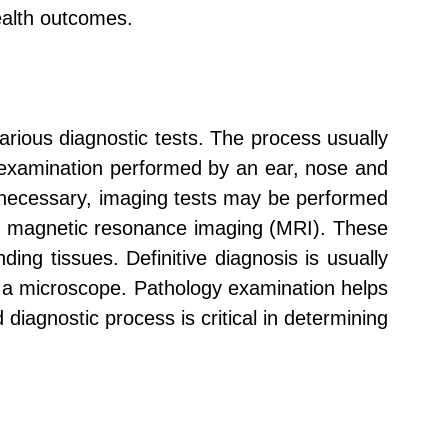
ealth outcomes.
arious diagnostic tests. The process usually
l examination performed by an ear, nose and
If necessary, imaging tests may be performed
or magnetic resonance imaging (MRI). These
ing tissues. Definitive diagnosis is usually
 a microscope. Pathology examination helps
diagnostic process is critical in determining