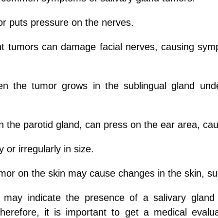
or puts pressure on the nerves.
nt tumors can damage facial nerves, causing sym
n the tumor grows in the sublingual gland under 
n the parotid gland, can press on the ear area, ca
or irregularly in size.
mor on the skin may cause changes in the skin, suc
may indicate the presence of a salivary glan
Therefore, it is important to get a medical eval