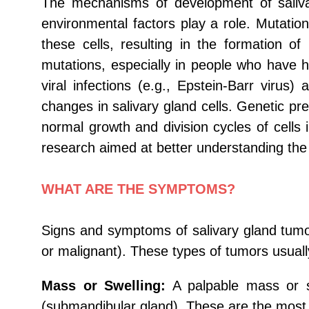
The mechanisms of development of saliva
environmental factors play a role. Mutatio
these cells, resulting in the formation 
mutations, especially in people who have ha
viral infections (e.g., Epstein-Barr virus
changes in salivary gland cells. Genetic pre
normal growth and division cycles of cells
research aimed at better understanding the 
WHAT ARE THE SYMPTOMS?
Signs and symptoms of salivary gland tumo
or malignant). These types of tumors usual
Mass or Swelling:
A palpable mass or sw
(submandibular gland). These are the mos