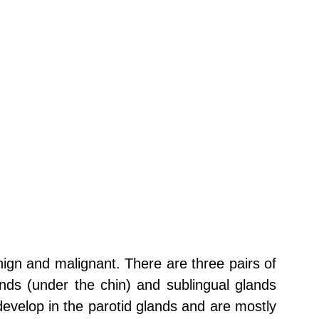
nign and malignant. There are three pairs of
nds (under the chin) and sublingual glands
develop in the parotid glands and are mostly