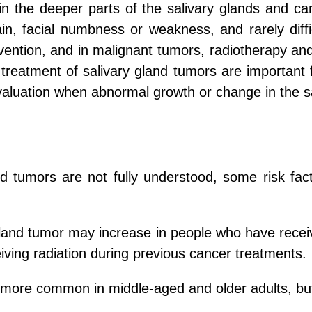
in the deeper parts of the salivary glands and c
ain, facial numbness or weakness, and rarely diff
ervention, and in malignant tumors, radiotherapy a
treatment of salivary gland tumors are important 
evaluation when abnormal growth or change in the sa
nd tumors are not fully understood, some risk fac
gland tumor may increase in people who have receiv
ving radiation during previous cancer treatments.
 more common in middle-aged and older adults, but