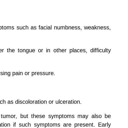
ptoms such as facial numbness, weakness,
the tongue or in other places, difficulty
using pain or pressure.
h as discoloration or ulceration.
d tumor, but these symptoms may also be
uation if such symptoms are present. Early