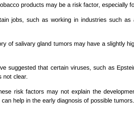
obacco products may be a risk factor, especially f
tain jobs, such as working in industries such as
ory of salivary gland tumors may have a slightly hi
ve suggested that certain viruses, such as Epstei
s not clear.
these risk factors may not explain the developme
 can help in the early diagnosis of possible tumors