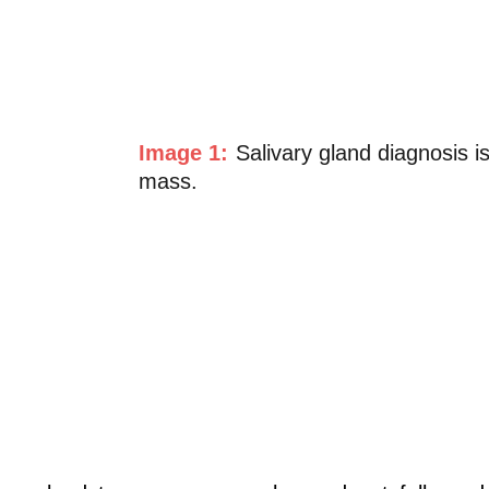
Image 1:
Salivary gland diagnosis 
mass.