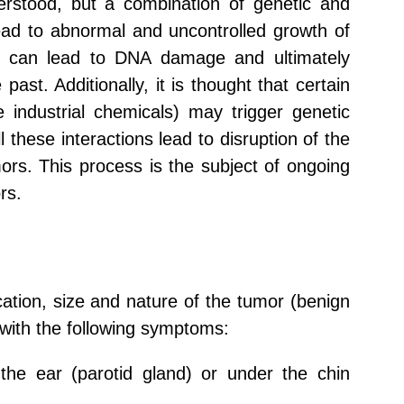
rstood, but a combination of genetic and
lead to abnormal and uncontrolled growth of
ure can lead to DNA damage and ultimately
st. Additionally, it is thought that certain
e industrial chemicals) may trigger genetic
 these interactions lead to disruption of the
ors. This process is the subject of ongoing
rs.
tion, size and nature of the tumor (benign
with the following symptoms:
the ear (parotid gland) or under the chin