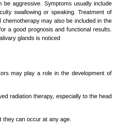
an be aggressive. Symptoms usually include
iculty swallowing or speaking. Treatment of
nd chemotherapy may also be included in the
for a good prognosis and functional results.
livary glands is noticed
tors may play a role in the development of
ed radiation therapy, especially to the head
 they can occur at any age.