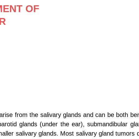
MENT OF 
R
arise from the salivary glands and can be both be
parotid glands (under the ear), submandibular gla
ller salivary glands. Most salivary gland tumors 