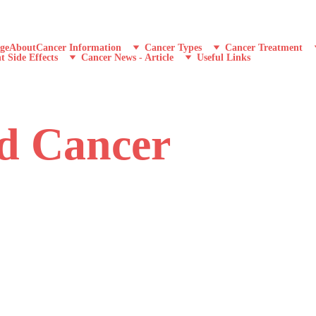
ge
About
Cancer Information
Cancer Types
Cancer Treatment
t Side Effects
Cancer News - Article
Useful Links
nd Cancer