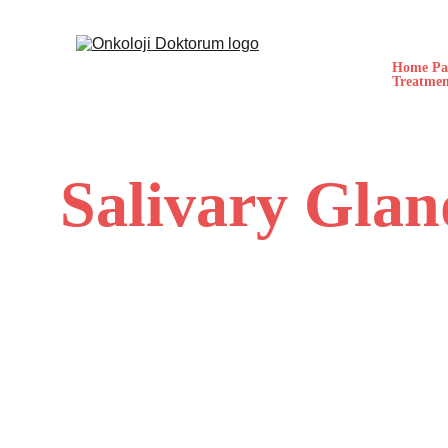
Home Pa
Treatmen
Salivary Gla