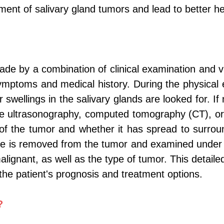
ment of salivary gland tumors and lead to better h
ade by a combination of clinical examination and v
 symptoms and medical history. During the physica
 swellings in the salivary glands are looked for. 
lude ultrasonography, computed tomography (CT), 
of the tumor and whether it has spread to surround
le is removed from the tumor and examined under
ignant, as well as the type of tumor. This detailed 
the patient's prognosis and treatment options.
?