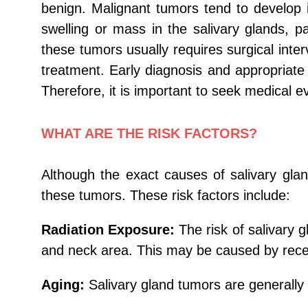
benign. Malignant tumors tend to develop 
swelling or mass in the salivary glands, p
these tumors usually requires surgical int
treatment. Early diagnosis and appropriate 
Therefore, it is important to seek medical 
WHAT ARE THE RISK FACTORS?
Although the exact causes of salivary gla
these tumors. These risk factors include:
Radiation Exposure:
The risk of salivary 
and neck area. This may be caused by recei
Aging:
Salivary gland tumors are generally