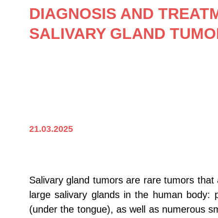
DIAGNOSIS AND TREAT
SALIVARY GLAND TUMO
21.03.2025
Salivary gland tumors are rare tumors that 
large salivary glands in the human body: 
(under the tongue), as well as numerous sma