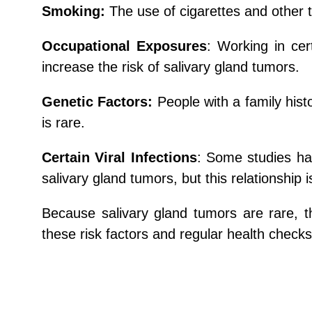
Smoking:
The use of cigarettes and other t
Occupational Exposures
: Working in cer
increase the risk of salivary gland tumors.
Genetic Factors:
People with a family hist
is rare.
Certain Viral Infections
: Some studies ha
salivary gland tumors, but this relationship i
Because salivary gland tumors are rare, 
these risk factors and regular health checks